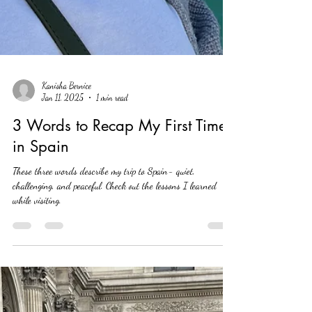
Kanisha Bernice
Jan 11, 2025
1 min read
3 Words to Recap My First Time
in Spain
These three words describe my trip to Spain- quiet,
challenging, and peaceful. Check out the lessons I learned
while visiting.