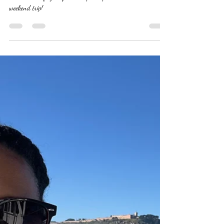
This is what happens when you use the weekend to refill your
heart and shift your focus. Step into paradise with this
weekend trip!