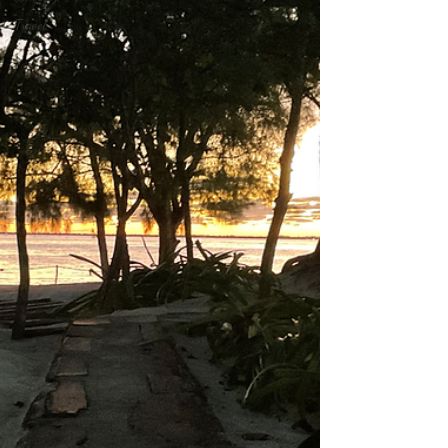
Travel