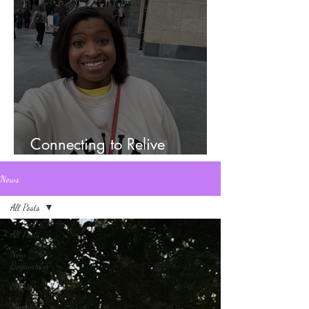
Connecting to Relive
Memories
News
All Posts
All Posts
New
Beginnings
Events
Ministry