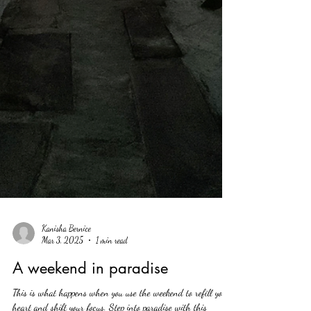
Kanisha Bernice
Mar 3, 2025
1 min read
A weekend in paradise