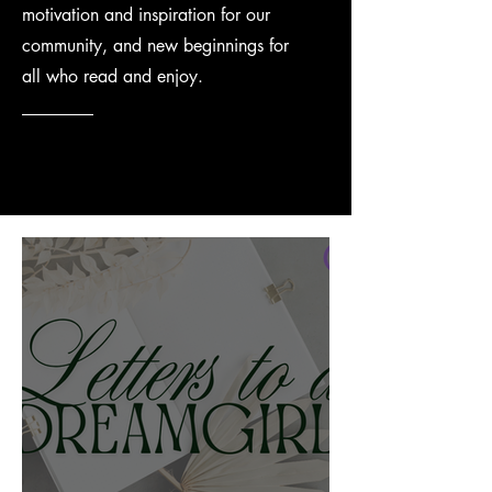
motivation and inspiration for our
community, and new beginnings for
all who read and enjoy.