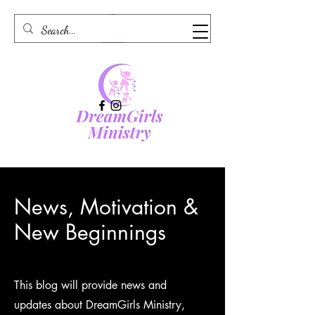
News, Motivation &
New Beginnings
This blog will provide news and
updates about DreamGirls Ministry,