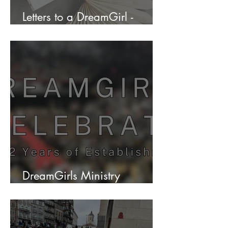
Letters to a DreamGirl -
Envision Your Future
DreamGirls Ministry
Celebrates 12 years