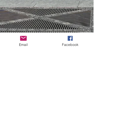
Email
Facebook