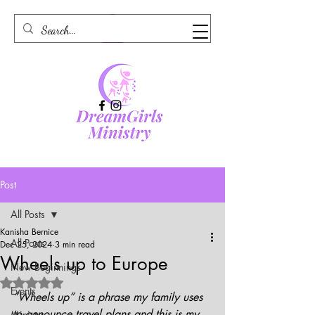
Post
All Posts
Kanisha Bernice
All Posts
Dec 25, 2024
3 min read
Wheels up to Europe
New Beginnings
Rated NaN out of 5 stars.
Events
“Wheels up” is a phrase my family uses 
to announce travel plans and this is my 
Ministry