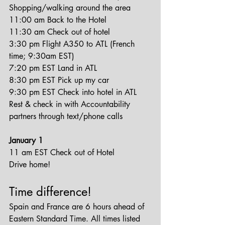
Shopping/walking around the area
11:00 am Back to the Hotel
11:30 am Check out of hotel
3:30 pm Flight A350 to ATL (French 
time; 9:30am EST)
7:20 pm EST Land in ATL
8:30 pm EST Pick up my car
9:30 pm EST Check into hotel in ATL
Rest & check in with Accountability 
partners through text/phone calls
January 1
11 am EST Check out of Hotel
Drive home!
Time difference!
Spain and France are 6 hours ahead of 
Eastern Standard Time. All times listed 