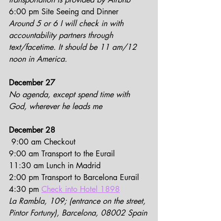
6:00 pm Site Seeing and Dinner
Around 5 or 6 I will check in with 
accountability partners through 
text/facetime. It should be 11 am/12 
noon in America.
December 27
No agenda, except spend time with 
God, wherever he leads me
December 28
 9:00 am Checkout
9:00 am Transport to the Eurail
11:30 am Lunch in Madrid
2:00 pm Transport to Barcelona Eurail
4:30 pm 
Check into Hotel 1898
La Rambla, 109; (entrance on the street, 
Pintor Fortuny), Barcelona, 08002 Spain