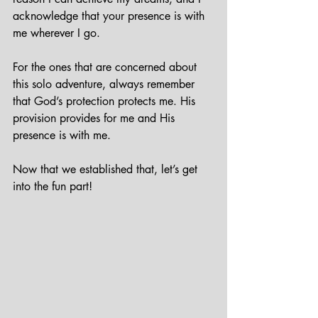
acknowledge that your presence is with 
me wherever I go.
For the ones that are concerned about 
this solo adventure, always remember 
that God’s protection protects me. His 
provision provides for me and His 
presence is with me.
Now that we established that, let’s get 
into the fun part!