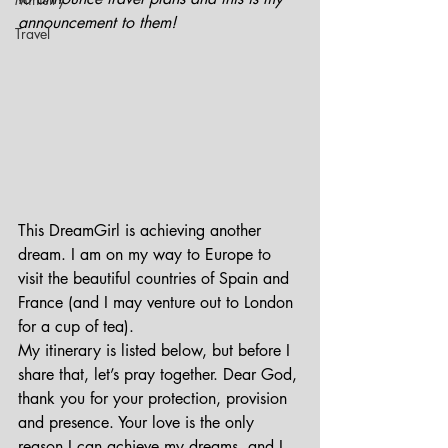
announcement to them!
Travel
This DreamGirl is achieving another 
dream. I am on my way to Europe to 
visit the beautiful countries of Spain and 
France (and I may venture out to London 
for a cup of tea).
My itinerary is listed below, but before I 
share that, let’s pray together. Dear God, 
thank you for your protection, provision 
and presence. Your love is the only 
reason I can achieve my dreams, and I 