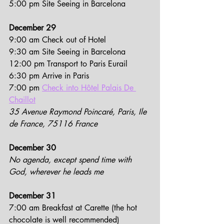
5:00 pm Site Seeing in Barcelona
December 29
9:00 am Check out of Hotel
9:30 am Site Seeing in Barcelona
12:00 pm Transport to Paris Eurail
6:30 pm Arrive in Paris
7:00 pm 
Check into Hôtel Palais De 
Chaillot
35 Avenue Raymond Poincaré, Paris, Ile 
de France, 75116 France
December 30
No agenda, except spend time with 
God, wherever he leads me
December 31
7:00 am Breakfast at Carette (the hot 
chocolate is well recommended)