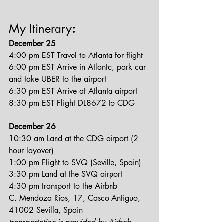
My Itinerary
:
December 25
4:00 pm EST Travel to Atlanta for flight
6:00 pm EST Arrive in Atlanta, park car 
and take UBER to the airport
6:30 pm EST Arrive at Atlanta airport
8:30 pm EST Flight DL8672 to CDG
December 26
10:30 am Land at the CDG airport (2 
hour layover)
1:00 pm Flight to SVQ (Seville, Spain)
3:30 pm Land at the SVQ airport
4:30 pm transport to the Airbnb
C. Mendoza Ríos, 17, Casco Antiguo, 
41002 Sevilla, Spain
transportation is provided by Airbnb