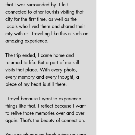
that I was surrounded by. I felt 
connected to other tourists visiting that 
city for the first time, as well as the 
locals who lived there and shared their 
city with us. Traveling like this is such an 
amazing experience.
The trip ended, I came home and 
returned to life. But a part of me still 
visits that place. With every photo, 
every memory and every thought, a 
piece of my heart is still there.
I travel because I want to experience 
things like that. I reflect because I want 
to relive those memories over and over 
again. That’s the beauty of connection. 
You can always go back when you are 