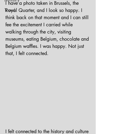
I have a photo taken in Brussels, the 
Travel
Royal Quarter, and I look so happy. I 
think back on that moment and I can still 
fee the excitement I carried while 
walking through the city, visiting 
museums, eating Belgium, chocolate and 
Belgium waffles. I was happy. Not just 
that, I felt connected. 
I felt connected to the history and culture 