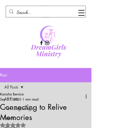
Post
All Posts
Kanisha Bernice
All Posts
Sep 21, 2025
1 min read
Connecting to Relive
New Beginnings
Memories
Events
Rated NaN out of 5 stars.
Ministry