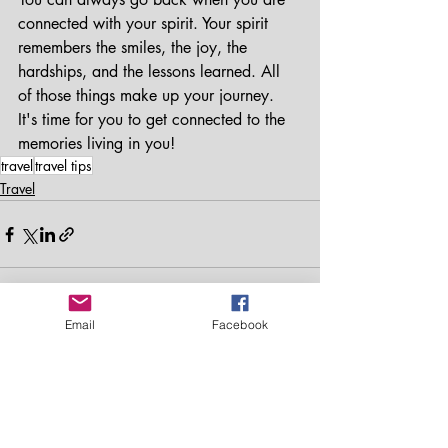
connected with your spirit. Your spirit 
remembers the smiles, the joy, the 
hardships, and the lessons learned. All 
of those things make up your journey. 
It's time for you to get connected to the 
memories living in you! 
travel
travel tips
Travel
Email
Facebook
Recent Posts
See All