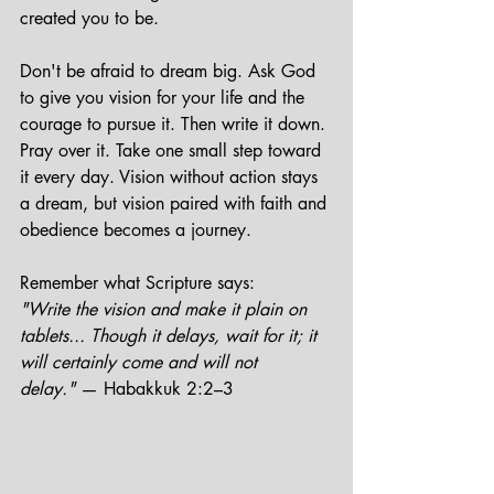
created you to be.
Don't be afraid to dream big. Ask God 
to give you vision for your life and the 
courage to pursue it. Then write it down. 
Pray over it. Take one small step toward 
it every day. Vision without action stays 
a dream, but vision paired with faith and 
obedience becomes a journey.
Remember what Scripture says:
"Write the vision and make it plain on 
tablets... Though it delays, wait for it; it 
will certainly come and will not 
delay."
 — Habakkuk 2:2–3