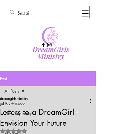
Post
All Posts
dreamgirlsministry
All Posts
Jul 7
2 min read
Letters to a DreamGirl -
New Beginnings
Envision Your Future
Events
Rated NaN out of 5 stars.
Ministry