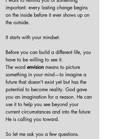
I want to remind you of something 
important: every lasting change begins 
on the inside before it ever shows up on 
the outside.
It starts with your mindset.
Before you can build a different life, you 
have to be willing to see it.
The word 
envision
 means to picture 
something in your mind—to imagine a 
future that doesn't exist yet but has the 
potential to become reality. God gave 
you an imagination for a reason. He can 
use it to help you see beyond your 
current circumstances and into the future 
He is calling you toward.
So let me ask you a few questions.