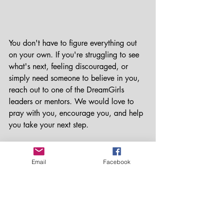
You don't have to figure everything out 
on your own. If you're struggling to see 
what's next, feeling discouraged, or 
simply need someone to believe in you, 
reach out to one of the DreamGirls 
leaders or mentors. We would love to 
pray with you, encourage you, and help 
you take your next step.
Your future is worth fighting for.
Email
Facebook
Keep envisioning. Keep believing. And 
keep moving forward.
We're cheering you on every step of the 