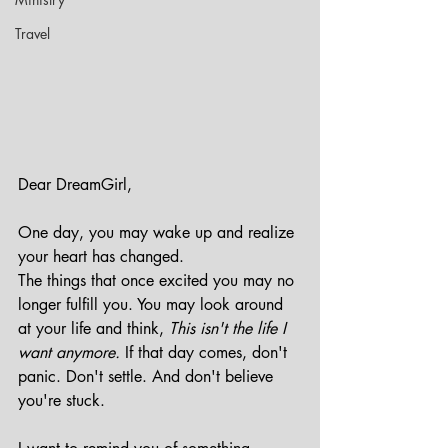
Travel
Dear DreamGirl,
One day, you may wake up and realize 
your heart has changed.
The things that once excited you may no 
longer fulfill you. You may look around 
at your life and think, 
This isn't the life I 
want anymore.
 If that day comes, don't 
panic. Don't settle. And don't believe 
you're stuck.