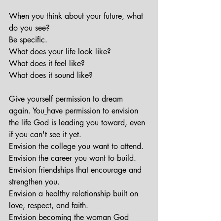
When you think about your future, what 
do you see?
Be specific.
What does your life look like?
What does it feel like?
What does it sound like?
Give yourself permission to dream 
again. You
have permission to envision 
the life God is leading you toward, even 
if you can't see it yet.
Envision the college you want to attend.
Envision the career you want to build.
Envision friendships that encourage and 
strengthen you.
Envision a healthy relationship built on 
love, respect, and faith.
Envision becoming the woman God 