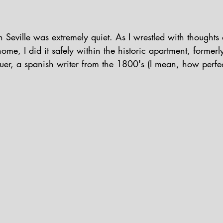
n Seville was extremely quiet. As I wrestled with thoughts
ome, I did it safely within the historic apartment, former
r, a spanish writer from the 1800's (I mean, how perfect