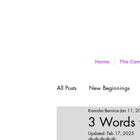
Home
The Co
All Posts
New Beginnings
Kanisha Bernice
Jan 11, 2
3 Words t
Updated:
Feb 17, 2025
Rated NaN out of 5 sta