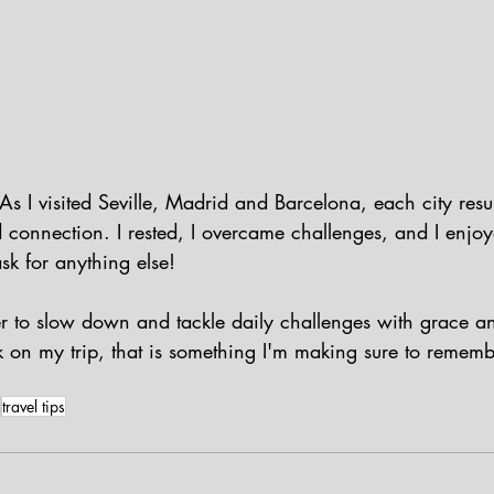
s I visited Seville, Madrid and Barcelona, each city resu
d connection. I rested, I overcame challenges, and I enjo
ask for anything else!
 to slow down and tackle daily challenges with grace an
k on my trip, that is something I'm making sure to remem
travel tips