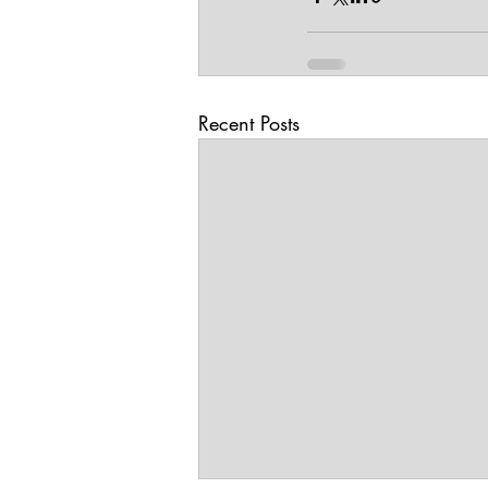
Recent Posts