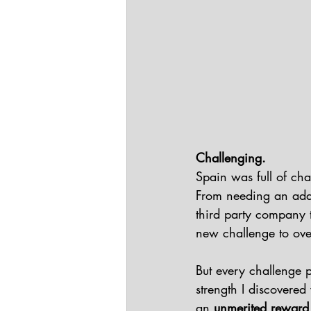
Challenging.
Spain was full of ch
From needing an adapt
third party company th
new challenge to ove
But every challenge 
strength I discovered
an 
unmerited reward t