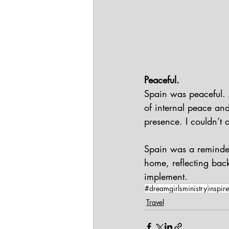
Peaceful.
Spain was peaceful. A
of internal peace an
presence. I couldn’t 
Spain was a reminder
home, reflecting bac
implement.
#dreamgirlsministry
inspire
Travel