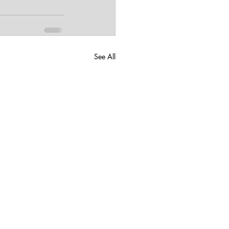
See All