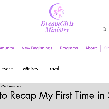
mmunity
New Beginnings
Programs
About
Gi
Events
Ministry
Travel
025
1 min read
o Recap My First Time in
rs.