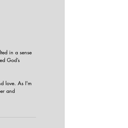
lted in a sense 
yed God’s 
d love. As I'm 
ber and 