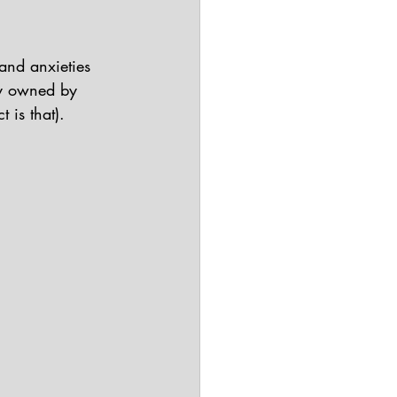
 and anxieties 
ly owned by 
 is that).