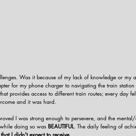
allenges. Was it because of my lack of knowledge or my 
er for my phone charger to navigating the train station 
at provides access to different train routes; every day felt
rcome and it was hard.  
proved I was strong enough to persevere, and the mental/
 while doing so was 
BEAUTIFUL
. The daily feeling of ach
hat I didn't expect to receive
. 