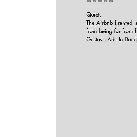
Quiet.
The Airbnb I rented i
from being far from h
Gustavo Adolfo Becque