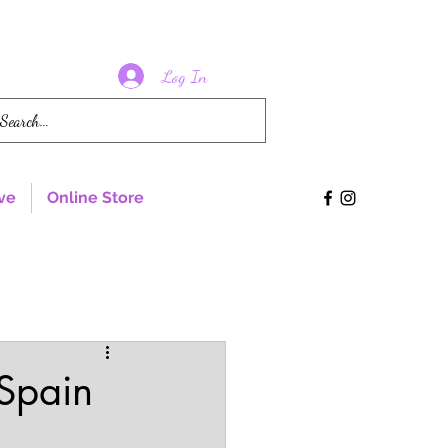
Log In
ve
Online Store
 Spain