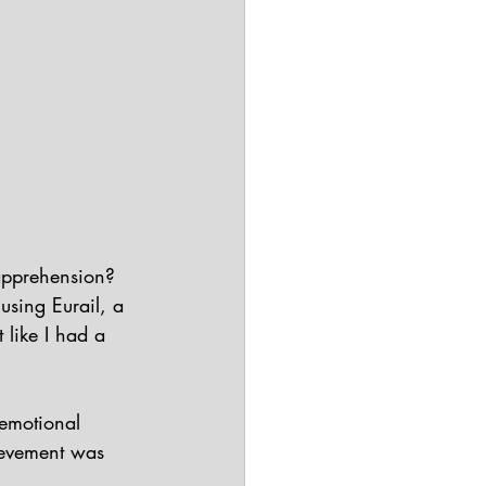
apprehension? 
using Eurail, a 
 like I had a 
emotional 
ievement was 