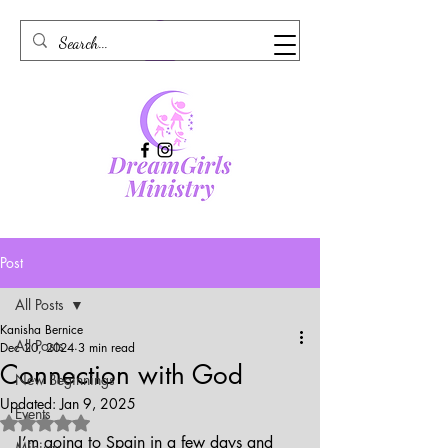
Post
All Posts
Kanisha Bernice
All Posts
Dec 20, 2024
3 min read
Connection with God
New Beginnings
Updated:
Jan 9, 2025
Events
Rated NaN out of 5 stars.
I’m going to Spain in a few days and 
Ministry