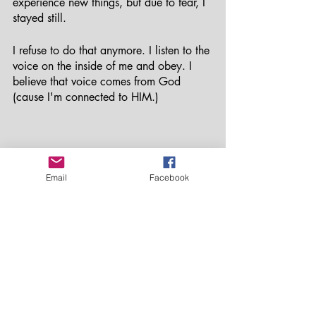
experience new things, but due to fear, I 
stayed still. 
I refuse to do that anymore. I listen to the 
voice on the inside of me and obey. I 
believe that voice comes from God 
(cause I'm connected to HIM.)
Email
Facebook
Isla Mujeres is an island near Cancun, Mexico
When you are connected to 
self; 
your 
goals, dreams and passions come easy. 