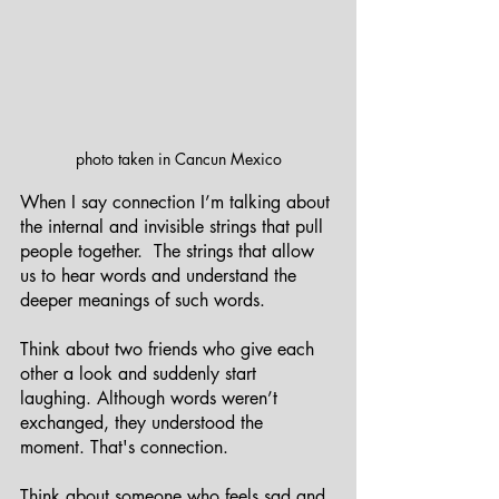
photo taken in Cancun Mexico
When I say connection I’m talking about 
the internal and invisible strings that pull 
people together.  The strings that allow 
us to hear words and understand the 
deeper meanings of such words.
Think about two friends who give each 
other a look and suddenly start 
laughing. Although words weren’t 
exchanged, they understood the 
moment. That's connection. 
Think about someone who feels sad and 