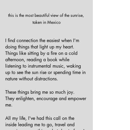
this is the most beautiful view of the sunrise, 
taken in Mexico
I find connection the easiest when I'm 
doing things that light up my heart. 
Things like sitting by a fire on a cold 
afternoon, reading a book while 
listening to instrumental music, waking 
up to see the sun rise or spending time in 
nature without distractions. 
These things bring me so much joy. 
They enlighten, encourage and empower 
me. 
All my life, I've had this call on the 
inside leading me to go, travel and 