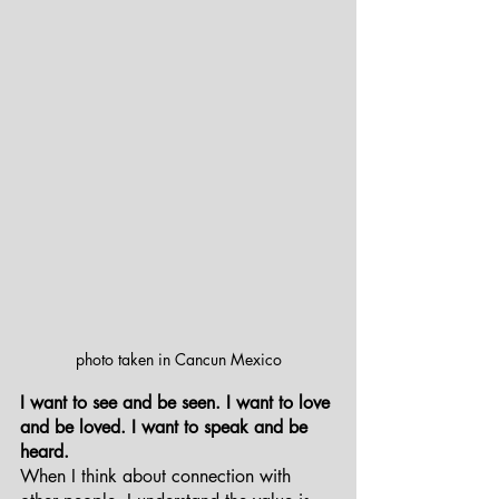
photo taken in Cancun Mexico
I want to see and be seen. I want to love 
and be loved. I want to speak and be 
heard. 
When I think about connection with 