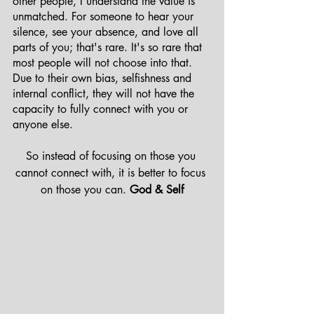
other people, I understand the value is 
unmatched. For someone to hear your 
silence, see your absence, and love all 
parts of you; that's rare. It's so rare that 
most people will not choose into that. 
Due to their own bias, selfishness and 
internal conflict, they will not have the 
capacity to fully connect with you or 
anyone else.
So instead of focusing on those you 
cannot connect with, it is better to focus 
on those you can. 
God & Self