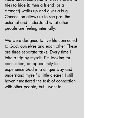
tries to hide it; then a friend (or a 
stranger) walks up and gives a hug. 
Connection allows us to see past the 
external and understand what other 
people are feeling internally. 
We were designed to live life connected 
to God, ourselves and each other. These 
are three separate tasks. Every time I 
take a trip by myself, I'm looking for 
connection; an opportunity to 
experience God in a unique way and 
understand myself a little clearer. I still 
haven't mastered the task of connection 
with other people, but I want to. 