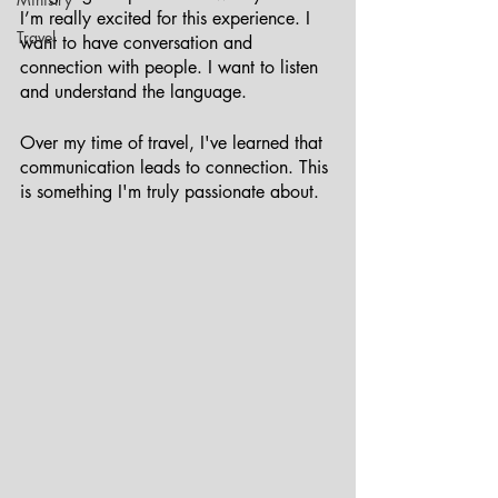
I’m really excited for this experience. I 
Travel
want to have conversation and 
connection with people. I want to listen 
and understand the language.
Over my time of travel, I've learned that 
communication leads to connection. This 
is something I'm truly passionate about. 