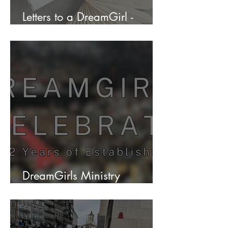
Letters to a DreamGirl -
Envision Your Future
DreamGirls Ministry
Celebrates 12 years