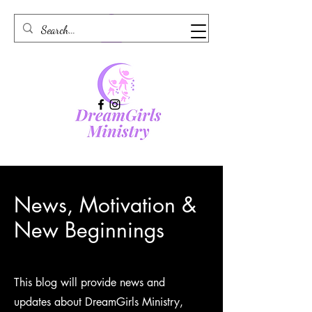
News, Motivation &
New Beginnings
This blog will provide news and
updates about DreamGirls Ministry,