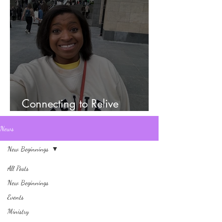
Connecting to Relive
Memories
News
New Beginnings
All Posts
New Beginnings
Events
Ministry