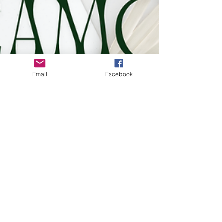
Email
Facebook