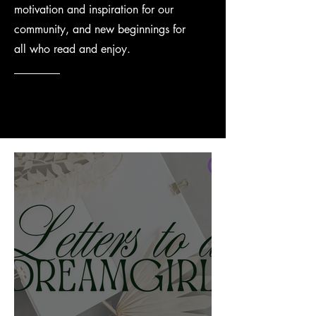
motivation and inspiration for our
community, and new beginnings for
all who read and enjoy.