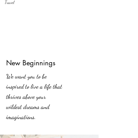
Travel
New Beginnings
We want you to be
inspired to live a life that
thrives above your
wildest dreams and
imaginations.