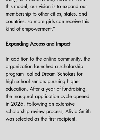
this model, our vision is to expand our 
membership to other cities, states, and 
countries, so more girls can receive this 
kind of empowerment.”
Expanding Access and Impact
In addition to the online community, the 
organization launched a scholarship 
program  called Dream Scholars for 
high school seniors pursuing higher 
education. After a year of fundraising, 
the inaugural application cycle opened 
in 2026. Following an extensive 
scholarship review process, Alivia Smith 
was selected as the first recipient. 