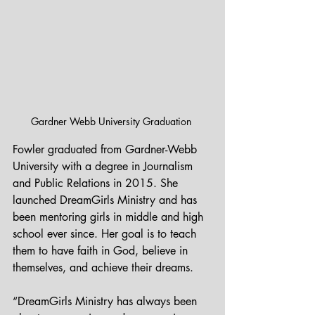
Gardner Webb University Graduation 
Fowler graduated from Gardner-Webb 
University with a degree in Journalism 
and Public Relations in 2015. She 
launched DreamGirls Ministry and has 
been mentoring girls in middle and high 
school ever since. Her goal is to teach 
them to have faith in God, believe in 
themselves, and achieve their dreams.
“DreamGirls Ministry has always been 