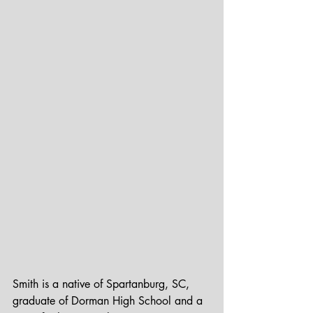
Smith is a native of Spartanburg, SC, 
graduate of Dorman High School and a 