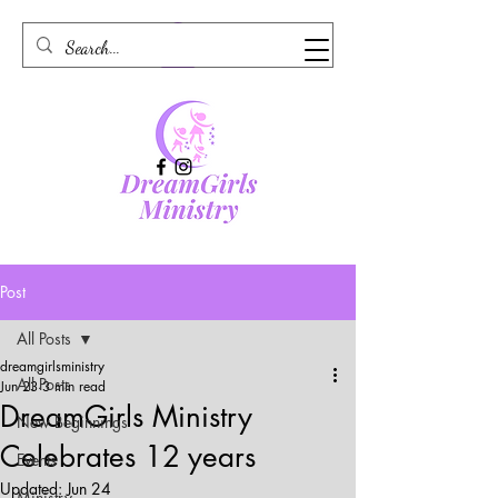
Post
All Posts
dreamgirlsministry
All Posts
Jun 23
3 min read
DreamGirls Ministry
New Beginnings
Celebrates 12 years
Events
Updated:
Jun 24
Ministry