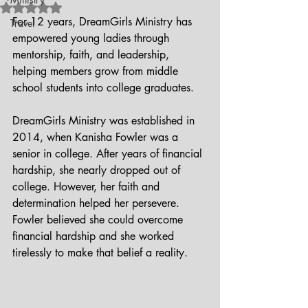
Rated NaN out of 5 stars.
For 12 years, DreamGirls Ministry has 
Travel
empowered young ladies through 
mentorship, faith, and leadership, 
helping members grow from middle 
school students into college graduates.
DreamGirls Ministry was established in 
2014, when Kanisha Fowler was a 
senior in college. After years of financial 
hardship, she nearly dropped out of 
college. However, her faith and 
determination helped her persevere. 
Fowler believed she could overcome 
financial hardship and she worked 
tirelessly to make that belief a reality. 