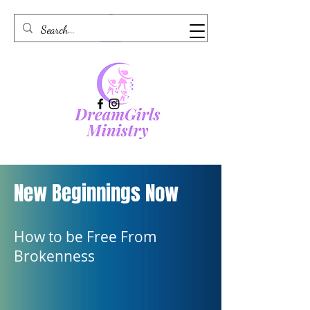
New Beginnings Now
How to be Free From
Brokenness