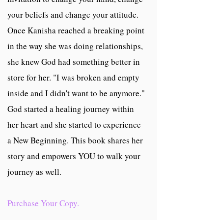
your beliefs and change your attitude.
Once Kanisha reached a breaking point
in the way she was doing relationships,
she knew God had something better in
store for her. "I was broken and empty
inside and I didn't want to be anymore."
God started a healing journey within
her heart and she started to experience
a New Beginning. This book shares her
story and empowers YOU to walk your
journey as well.
Purchase Your Copy.