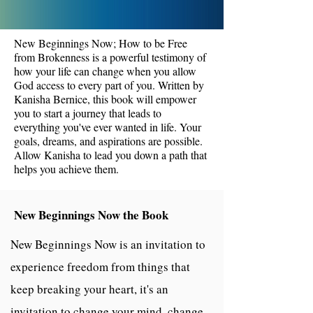
New Beginnings Now; How to be Free
from Brokenness is a powerful testimony of
how your life can change when you allow
God access to every part of you. Written by
Kanisha Bernice, this book will empower
you to start a journey that leads to
everything you've ever wanted in life. Your
goals, dreams, and aspirations are possible.
Allow Kanisha to lead you down a path that
helps you achieve them.
New Beginnings Now the Book
New Beginnings Now is an invitation to
experience freedom from things that
keep breaking your heart, it's an
invitation to change your mind, change