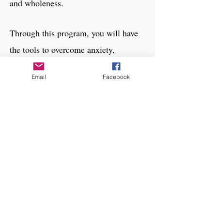
and wholeness.
Through this program, you will have
the tools to overcome anxiety,
depression, suicidal thoughts, and low
Email
Facebook
self-esteem; and learn to love yourself
instead of looking for love from
external sources.
Click to learn more about this
coaching program
Stephanie, Greenville SC