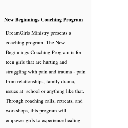
New Beginnings Coaching Program
DreamGirls Ministry presents a
coaching program. The New
Beginnings Coaching Program is for
teen girls that are hurting and
struggling with pain and trauma - pain
from relationships, family drama,
issues at school or anything like that.
Through coaching calls, retreats, and
workshops, this program will
empower
girls to experience healing