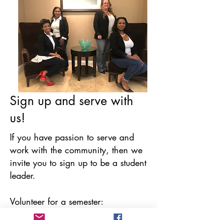
Sign up and serve with
us!
If you have passion to serve and
work with the community, then we
invite you to sign up to be a student
leader.
Volunteer for a semester:
Strengthen your skills