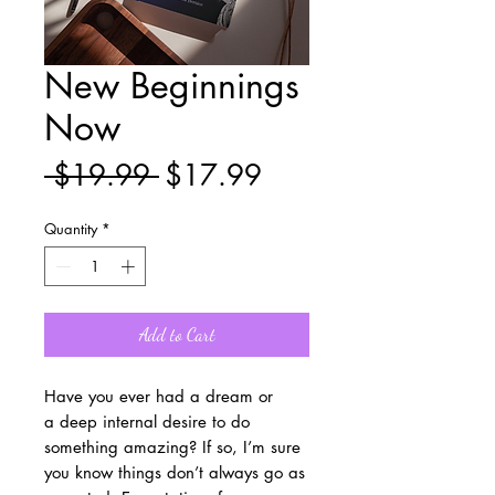
New Beginnings
Now
Regular
Sale
 $19.99 
$17.99
Price
Price
Quantity
*
Add to Cart
Have you ever had a dream or
a deep internal desire to do
something amazing? If so, I’m sure
you know things don’t always go as