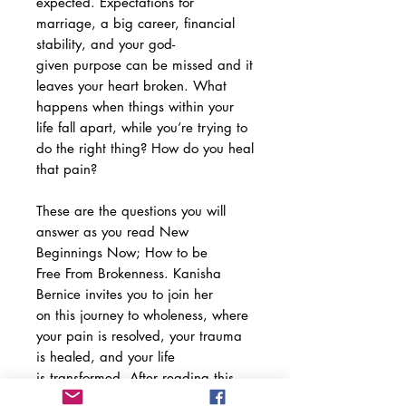
expected. Expectations for
marriage, a big career, financial
stability, and your god-
given purpose can be missed and it
leaves your heart broken. What
happens when things within your
life fall apart, while you’re trying to
do the right thing? How do you heal
that pain?
These are the questions you will
answer as you read New
Beginnings Now; How to be
Free From Brokenness. Kanisha
Bernice invites you to join her
on this journey to wholeness, where
your pain is resolved, your trauma
is healed, and your life
is transformed. After reading this
book, you won’t have to smile on