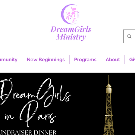
mmunity
New Beginnings
Programs
About
Gi