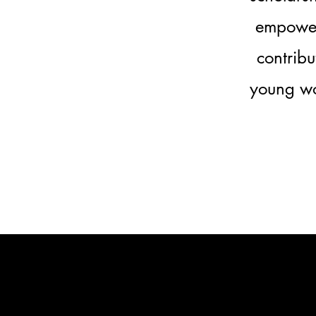
empoweri
contribu
young wo