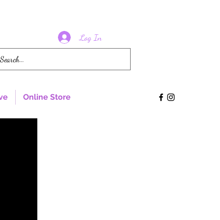
Log In
ve
Online Store