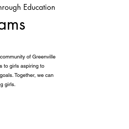
rough Education
eams
e community of Greenville
to girls aspiring to
 goals. Together, we can
g girls.