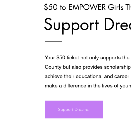
$50 to EMPOWER Girls Th
Support Dr
Your $50 ticket not only supports th
County but also provides scholarships 
achieve their educational and career
make a difference in the lives of youn
Support Dreams