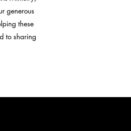
our generous
elping these
d to sharing