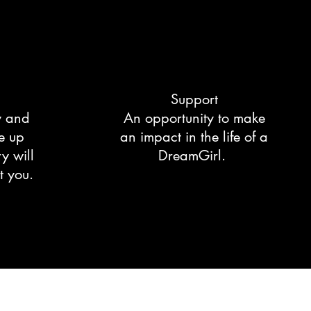
Support
y and
An opportunity to make
e up
an impact in the life of a
y will
DreamGirl.
t you.