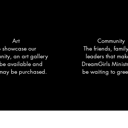
Art
Community
o showcase our
The friends, famil
ity, an art gallery
leaders that mak
 be available and
DreamGirls Ministr
 may be purchased.
be waiting to gree