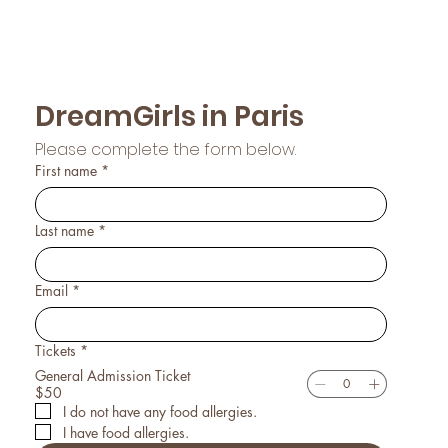
DreamGirls in Paris
Please complete the form below.
First name
*
Last name
*
Email
*
Tickets
*
General Admission Ticket
$50
I do not have any food allergies.
I have food allergies.