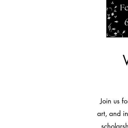
Join us f
art, and i
scholars