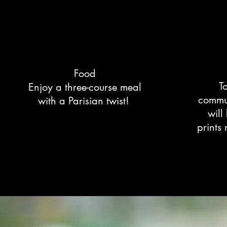
Food
T
Enjoy a three-course meal
commun
with a Parisian twist!
will
prints