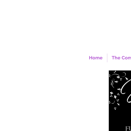
Home
The Co