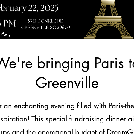
We're bringing Paris t
Greenville
or an enchanting evening filled with Paris-th
nspiration! This special fundraising dinner a
hips and the operational budget of DreamGir