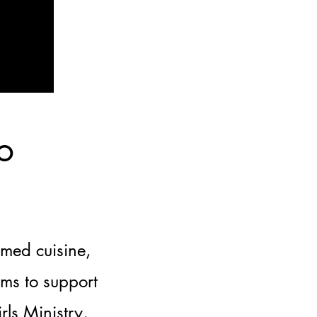
o
emed cuisine,
ims to support
ls Ministry,