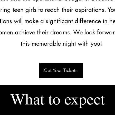
ng teen girls to reach their aspirations. Y
tions will make a significant difference in h
men achieve their dreams. We look forwar
this memorable night with you!
Get Your Tickets
What to expect