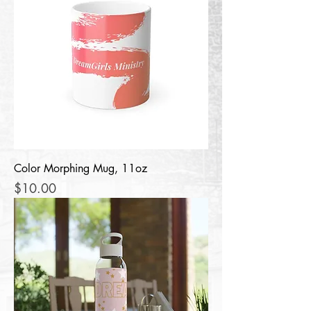
Color Morphing Mug, 11oz
Price
$10.00