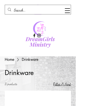
Home
Drinkware
Drinkware
3 products
Filter & Sort