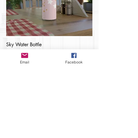
Sky Water Bottle
Price
$15.00
Email
Facebook