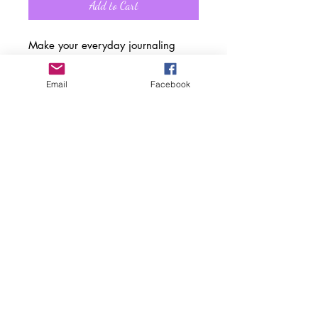
Add to Cart
Make your everyday journaling
more personal, private, and stylish
with this matte hardcover journal.
Email
Facebook
Available in "5.75 x 8", with 150
lined pages. The matte laminate
coating on the cover will make them
stay true to your style.
.: Full wraparound print
.: 150 lined pages (75 sheets)
.: Matte finish
.: Casewrap binding
.: Note: 0.5"x0.5" production
barcode visible on the back cover