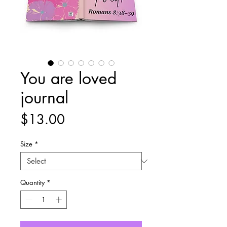
You are loved
journal
Price
$13.00
Size
*
Quantity
*