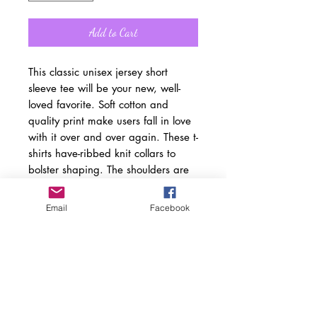
Add to Cart
This classic unisex jersey short
sleeve tee will be your new, well-
loved favorite. Soft cotton and
quality print make users fall in love
with it over and over again. These t-
shirts have-ribbed knit collars to
bolster shaping. The shoulders are
tapered for a better fit over time.
.: Super lightweight, highly
Email
Facebook
breathable fabric (4.2 - 4.3 oz/yd²
(142 - 146 g/m²))
.: Excellent for layering, perfect at
the gym or any casual outing
.: The retail fit that makes for a
highly comfortable, laid-back
wearing experience