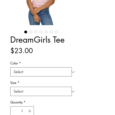
DreamGirls Tee
Price
$23.00
Color
*
Size
*
Quantity
*