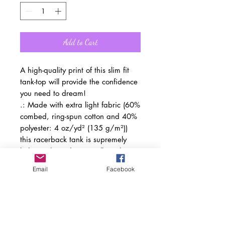
Add to Cart
A high-quality print of this slim fit
tank-top will provide the confidence
you need to dream!
.: Made with extra light fabric (60%
combed, ring-spun cotton and 40%
polyester: 4 oz/yd² (135 g/m²))
this racerback tank is supremely
lightweight and an excellent choice
for the active lifestyle.
Email
Facebook
.: The classic fit along make the
tank a comfortable choice under
high performance while the
scooped neckline brings a sporty
touch to the whole outfit.