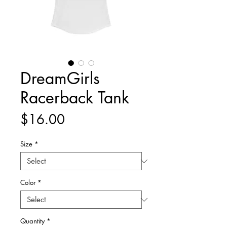
DreamGirls
Racerback Tank
Price
$16.00
Size
*
Color
*
Quantity
*