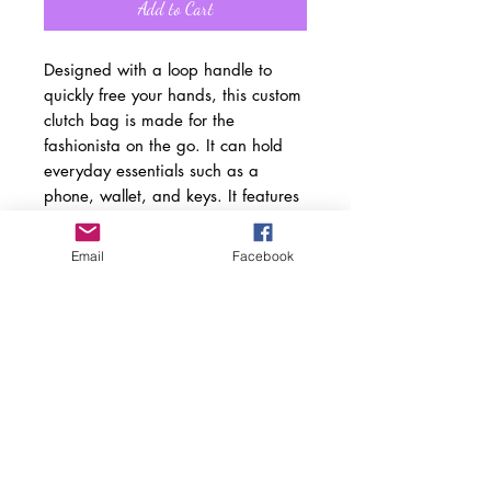
Add to Cart
Designed with a loop handle to
quickly free your hands, this custom
clutch bag is made for the
fashionista on the go. It can hold
everyday essentials such as a
phone, wallet, and keys. It features
a zip fastening and a fully lined
internal pocket. It is made of vegan
Email
Facebook
leather in the Saffiano pattern finish
that was invented by Prada.
.: Material: 100% PU faux leather
.: One size: 9.5" x 6.6" (24 x 17
cm)
.: Wrist strap
.: Saffiano pattern finish
.: Two compartments - small pocket