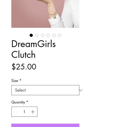
DreamGirls
Clutch
Price
$25.00
Size
*
Quantity
*